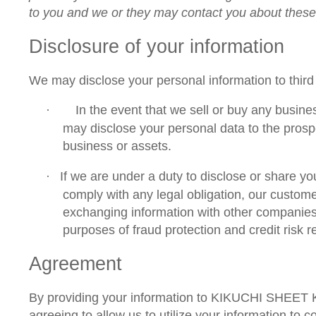
to you and we or they may contact you about thes
Disclosure of your information
We may disclose your personal information to third 
In the event that we sell or buy any busine
·
may disclose your personal data to the prospe
business or assets.
If we are under a duty to disclose or share yo
·
comply with any legal obligation, our custome
exchanging information with other companies
purposes of fraud protection and credit risk r
Agreement
By providing your information to KIKUCHI SHEET
agreeing to allow us to utilize your information to 