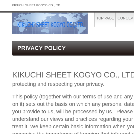
KIKUCHI SHEET KOGYO CO.,LTD
TOP PAGE
CONCEP
PRIVACY POLICY
KIKUCHI SHEET KOGYO CO., LTD
protecting and respecting your privacy.
This policy (together with our terms of use and any
on it) sets out the basis on which any personal data
you provide to us, will be processed by us.
Please 
understand our views and practices regarding your
treat it. We keep certain basic information when yo
recognise the importance of keeping that informati