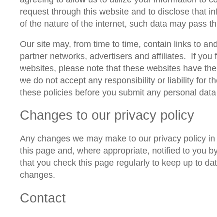
request through this website and to disclose that i
of the nature of the internet, such data may pass t
Our site may, from time to time, contain links to an
partner networks, advertisers and affiliates.
If you 
websites, please note that these websites have thei
we do not accept any responsibility or liability for t
these policies before you submit any personal data
Changes to our privacy policy
Any changes we may make to our privacy policy in t
this page and, where appropriate, notified to you 
that you check this page regularly to keep up to d
changes.
Contact