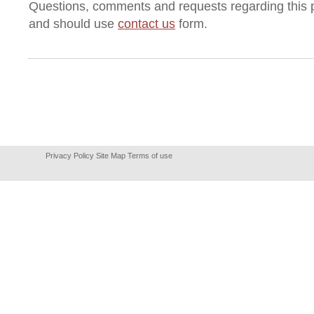
Questions, comments and requests regarding this 
and should use
contact us
form.
Privacy Policy
Site Map
Terms of use