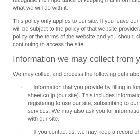
what we will do with it.
This policy only applies to our site. If you leave our
will be subject to the policy of that website provide
policy or the terms of the website and you should c
continuing to access the site.
Information we
may
collect from 
We may collect and process the following data abo
Information that you provide by filling in f
·
sheet.co.jp
(
our site
). This includes informati
registering to use our site, subscribing to our
services. We may also ask you for informati
with our site.
If you contact us, we may keep a record o
·