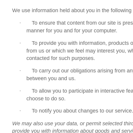
We use information held about you in the following
To ensure that content from our site is pre
·
manner for you and for your computer.
To provide you with information, products o
·
from us or which we feel may interest you, 
contacted for such purposes.
To carry out our obligations arising from a
·
between you and us.
To allow you to participate in interactive f
·
choose to do so.
To notify you about changes to our service
·
We may also use your data, or permit selected third
provide you with information about goods and servi