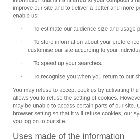
improve our site and to deliver a better and more 
enable us:
To estimate our audience size and usage p
·
To store information about your preference
·
customise our site according to your individua
To speed up your searches.
·
To recognise you when you return to our si
·
You may refuse to accept cookies by activating the
allows you to refuse the setting of cookies. However,
may be unable to access certain parts of our site.
browser setting so that it will refuse cookies, our 
you log on to our site.
Uses made of the information