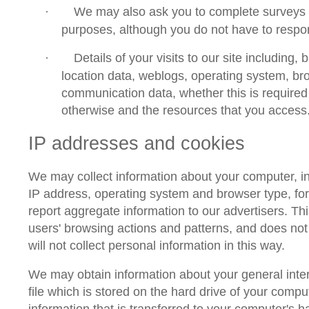
We may also ask you to complete surveys 
·
purposes, although you do not have to respo
Details of your visits to our site including, bu
·
location data, weblogs, operating system, b
communication data, whether this is required 
otherwise and the resources that you access
IP addresses
and
cookies
We may collect information about your computer, i
IP address, operating system and browser type, for
report aggregate information to our advertisers. This
users' browsing actions and patterns, and does not 
will not collect personal information in this way.
We may obtain information about your general inte
file which is stored on the hard drive of your comp
information that is transferred to your computer's h